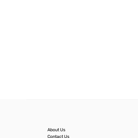
About Us
Contact Us