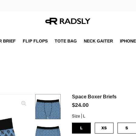
 BRIEF
FLIP FLOPS
TOTE BAG
NECK GAITER
IPHONE
Space Boxer Briefs
$24.00
Size |
L
L
XS
S