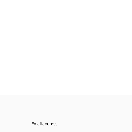
Email address