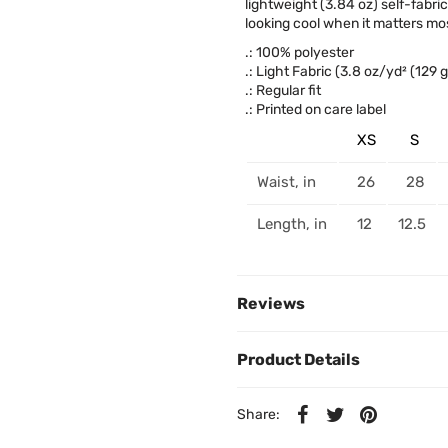
lightweight (3.84 oz) self-fabri
looking cool when it matters mos
.: 100% polyester
.: Light Fabric (3.8 oz/yd² (129 
.: Regular fit
.: Printed on care label
XS
S
Waist, in
26
28
Length, in
12
12.5
Reviews
Product Details
Share: