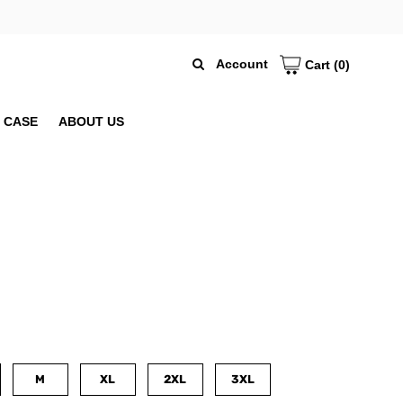
Account
Cart
(0)
 CASE
ABOUT US
M
XL
2XL
3XL