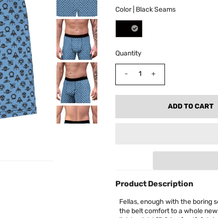
Color |
Black Seams
Quantity
-
+
Product Description
Fellas, enough with the boring s
the belt comfort to a whole new