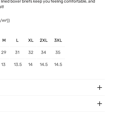
c lined boxer briefs keep you feeling comfortable, and
t!
g/m²))
M
L
XL
2XL
3XL
29
31
32
34
35
13
13.5
14
14.5
14.5