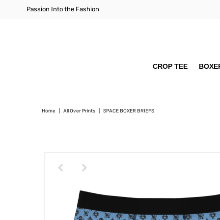
Passion Into the Fashion
CROP TEE
BOXER
Home
|
All Over Prints
|
SPACE BOXER BRIEFS