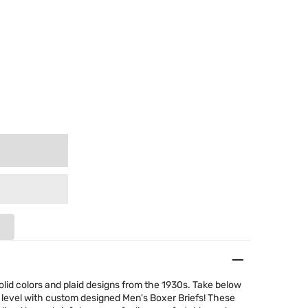
olid colors and plaid designs from the 1930s. Take below
 level with custom designed Men's Boxer Briefs! These