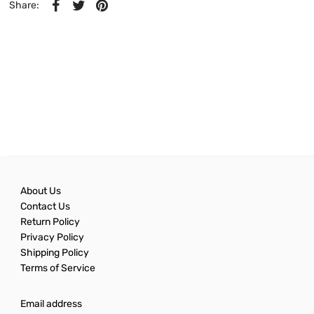
Share:
About Us
Contact Us
Return Policy
Privacy Policy
Shipping Policy
Terms of Service
Email address