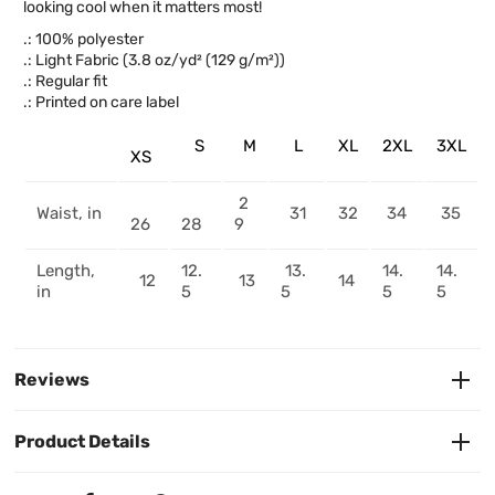
looking cool when it matters most!
.: 100% polyester
.: Light Fabric (3.8 oz/yd² (129 g/m²))
.: Regular fit
.: Printed on care label
S
M
L
XL
2XL
3XL
XS
2
Waist, in
31
32
34
35
26
28
9
Length,
12.
13.
14.
14.
12
13
14
in
5
5
5
5
Reviews
Product Details