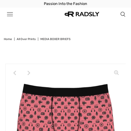
Passion Into the Fashion
Home
|
All Over Prints
|
MEDIA BOXER BRIEFS