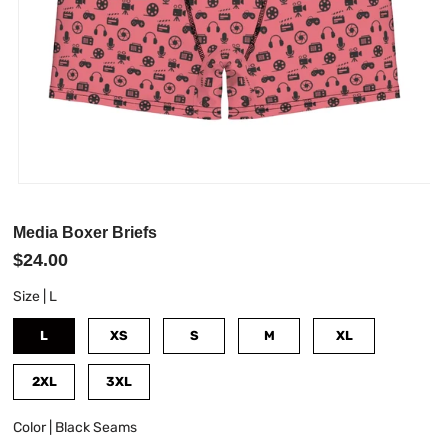
Media Boxer Briefs
$24.00
Size |
L
L
XS
S
M
XL
2XL
3XL
Color |
Black Seams