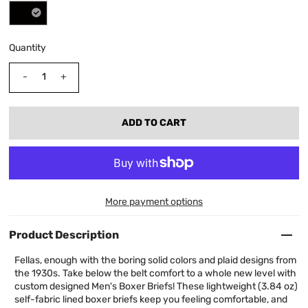
Quantity
-
+
More payment options
Product Description
Fellas, enough with the boring solid colors and plaid designs from
the 1930s. Take below the belt comfort to a whole new level with
custom designed Men's Boxer Briefs! These lightweight (3.84 oz)
self-fabric lined boxer briefs keep you feeling comfortable, and