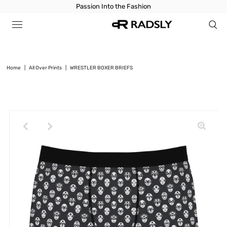
Passion Into the Fashion
Home
|
All Over Prints
|
WRESTLER BOXER BRIEFS