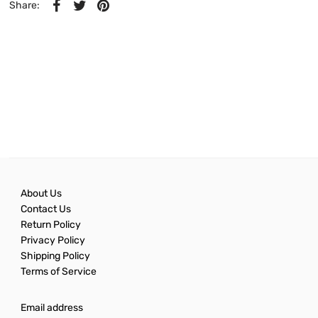
Share:
About Us
Contact Us
Return Policy
Privacy Policy
Shipping Policy
Terms of Service
Email address