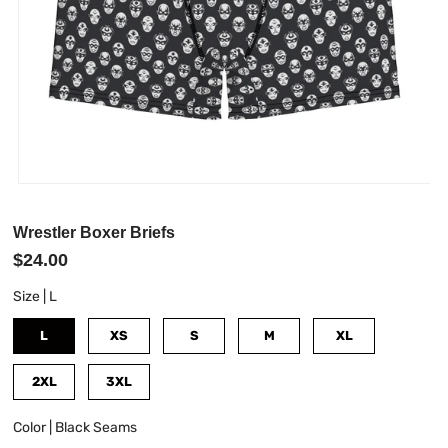
Wrestler Boxer Briefs
$24.00
Size |
L
L
XS
S
M
XL
2XL
3XL
Color |
Black Seams