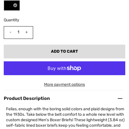
Quantity
-
+
More payment options
Product Description
Fellas, enough with the boring solid colors and plaid designs from
the 1930s. Take below the belt comfort to a whole new level with
custom designed Men's Boxer Briefs! These lightweight (3.84 oz)
self-fabric lined boxer briefs keep you feeling comfortable, and