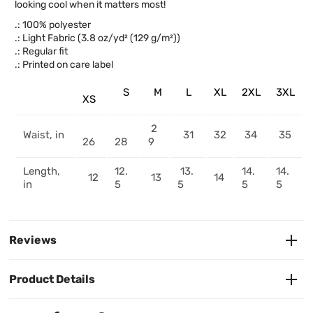
looking cool when it matters most!
.: 100% polyester
.: Light Fabric (3.8 oz/yd² (129 g/m²))
.: Regular fit
.: Printed on care label
S
M
L
XL
2XL
3XL
XS
2
Waist, in
31
32
34
35
26
28
9
Length,
12.
13.
14.
14.
12
13
14
in
5
5
5
5
Reviews
Product Details