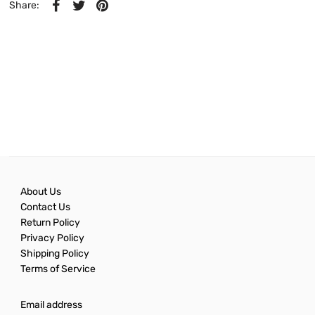
Share:
About Us
Contact Us
Return Policy
Privacy Policy
Shipping Policy
Terms of Service
Email address