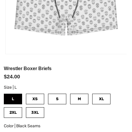
Wrestler Boxer Briefs
$24.00
Size |
L
L
XS
S
M
XL
2XL
3XL
Color |
Black Seams