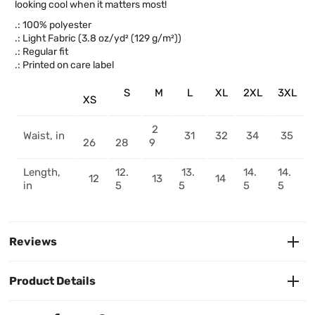
looking cool when it matters most!
.: 100% polyester
.: Light Fabric (3.8 oz/yd² (129 g/m²))
.: Regular fit
.: Printed on care label
S
M
L
XL
2XL
3XL
XS
2
Waist, in
31
32
34
35
26
28
9
Length,
12.
13.
14.
14.
12
13
14
in
5
5
5
5
Reviews
Product Details