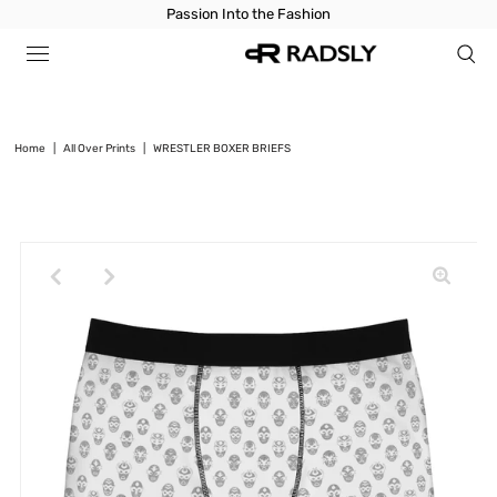
Passion Into the Fashion
Home
|
All Over Prints
|
WRESTLER BOXER BRIEFS