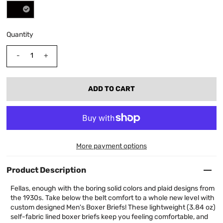
Quantity
-
+
More payment options
Product Description
Fellas, enough with the boring solid colors and plaid designs from
the 1930s. Take below the belt comfort to a whole new level with
custom designed Men's Boxer Briefs! These lightweight (3.84 oz)
self-fabric lined boxer briefs keep you feeling comfortable, and