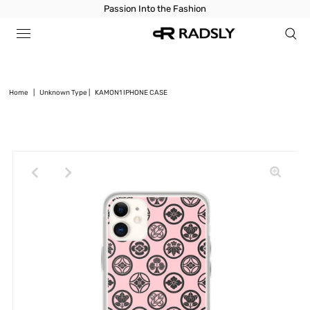
Passion Into the Fashion
Home
|
Unknown Type
|
KAMON1 IPHONE CASE