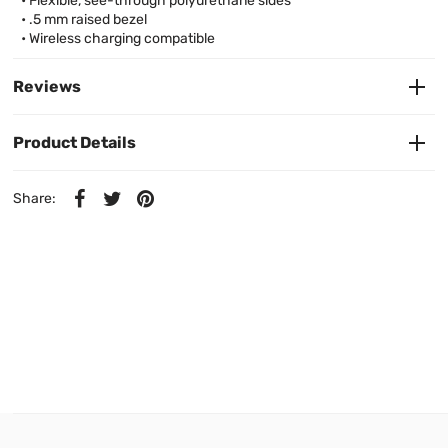
• Flexible, see-through polyurethane sides
• .5 mm raised bezel
• Wireless charging compatible
Reviews
Product Details
Share: