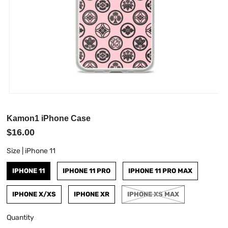
Kamon1 iPhone Case
$16.00
Size |
iPhone 11
IPHONE 11
IPHONE 11 PRO
IPHONE 11 PRO MAX
IPHONE X/XS
IPHONE XR
IPHONE XS MAX
Quantity