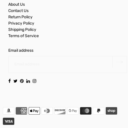
About Us
Contact Us
Return Policy
Privacy Policy
Shipping Policy
Terms of Service
Email address