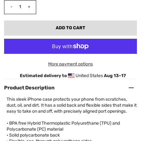
-
+
More payment options
Estimated delivery to
United States
Aug 13⁠–17
Product Description
This sleek iPhone case protects your phone from scratches,
dust, oil, and dirt. It has a solid back and flexible sides that make it
easy to take on and off, with precisely aligned port openings.
• BPA free Hybrid Thermoplastic Polyurethane (TPU) and
Polycarbonate (PC) material
• Solid polycarbonate back