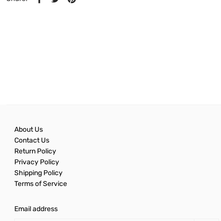
About Us
Contact Us
Return Policy
Privacy Policy
Shipping Policy
Terms of Service
Email address