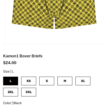
Kamon1 Boxer Briefs
$24.00
Size |
L
L
XS
S
M
XL
2XL
3XL
Color |
Black