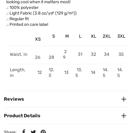
looking cool when it matters most!
.: 100% polyester
.: Light Fabric (3.8 oz/yd² (129 g/m²))
.: Regular fit
.: Printed on care label
S
M
L
XL
2XL
3XL
XS
2
Waist, in
31
32
34
35
26
28
9
Length,
12.
13.
14.
14.
12
13
14
in
5
5
5
5
Reviews
Product Details
Share: