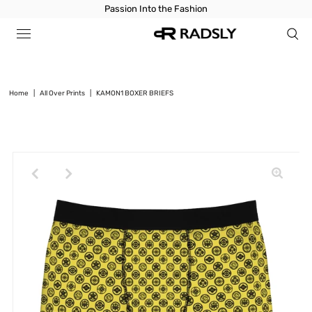
Passion Into the Fashion
Home
|
All Over Prints
|
KAMON1 BOXER BRIEFS