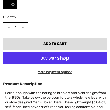
Quantity
-
+
More payment options
Product Description
Fellas, enough with the boring solid colors and plaid designs from
the 1930s. Take below the belt comfort to a whole new level with
custom designed Men's Boxer Briefs! These lightweight (3.84 oz)
self-fabric lined boxer briefs keep you feeling comfortable, and