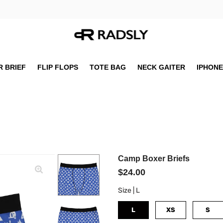
 BRIEF
FLIP FLOPS
TOTE BAG
NECK GAITER
IPHONE
Camp Boxer Briefs
$24.00
Size |
L
L
XS
S