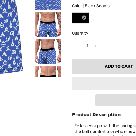
Color |
Black Seams
Quantity
-
+
Product Description
Fellas, enough with the boring s
the belt comfort to a whole new