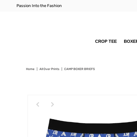
Passion Into the Fashion
CROP TEE
BOXER
Home
|
All Over Prints
|
CAMP BOXER BRIEFS