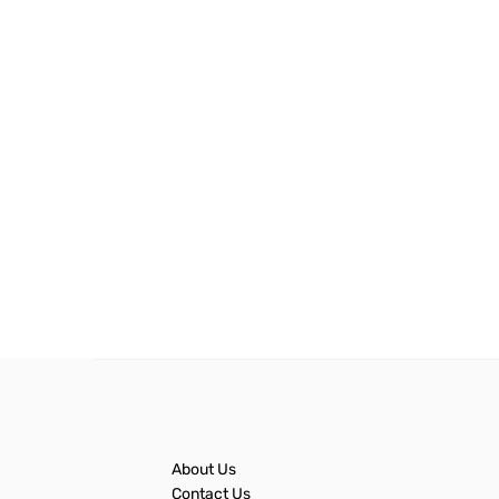
About Us
Contact Us