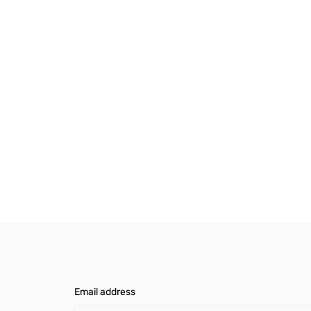
Email address