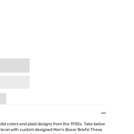
olid colors and plaid designs from the 1930s. Take below
 level with custom designed Men's Boxer Briefs! These