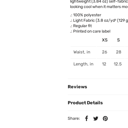
lightweight (3.84 oz) self-fabri
looking cool when it matters mos
.: 100% polyester
.: Light Fabric (3.8 oz/yd² (129 
.: Regular fit
.: Printed on care label
XS
S
Waist, in
26
28
Length, in
12
12.5
Reviews
Product Details
Share: