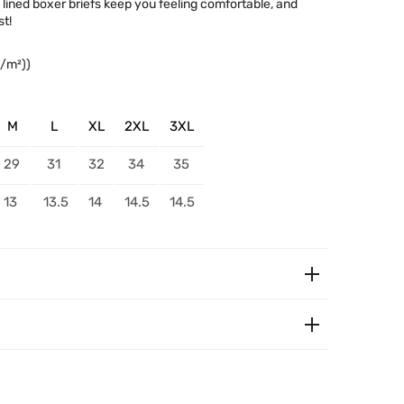
c lined boxer briefs keep you feeling comfortable, and
t!
g/m²))
M
L
XL
2XL
3XL
29
31
32
34
35
13
13.5
14
14.5
14.5