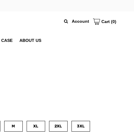
Account
Cart
(0)
 CASE
ABOUT US
M
XL
2XL
3XL