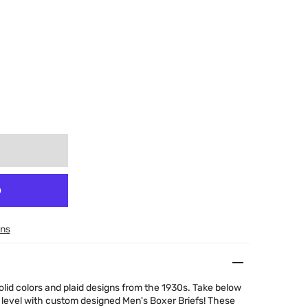
ons
olid colors and plaid designs from the 1930s. Take below
 level with custom designed Men's Boxer Briefs! These