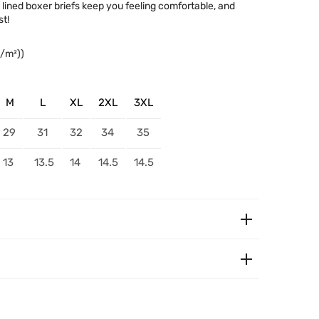
c lined boxer briefs keep you feeling comfortable, and
t!
g/m²))
M
L
XL
2XL
3XL
29
31
32
34
35
13
13.5
14
14.5
14.5