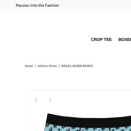
Passion Into the Fashion
CROP TEE
BOXER
Home
|
All Over Prints
|
BRAZIL BOXER BRIEFS