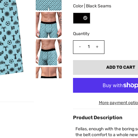
Color |
Black Seams
Quantity
-
+
More payment opti
Product Description
Fellas, enough with the boring s
the belt comfort to a whole new