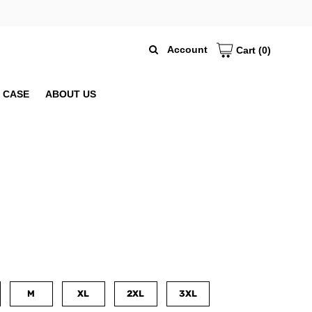
Account
Cart
(0)
 CASE
ABOUT US
M
XL
2XL
3XL