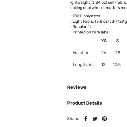
lightweight (3.84 oz) self-fabri
looking cool when it matters mos
.: 100% polyester
.: Light Fabric (3.8 oz/yd² (129 
.: Regular fit
.: Printed on care label
XS
S
Waist, in
26
28
Length, in
12
12.5
Reviews
Product Details
Share: