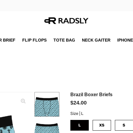
 BRIEF
FLIP FLOPS
TOTE BAG
NECK GAITER
IPHONE
Brazil Boxer Briefs
$24.00
Size |
L
L
XS
S