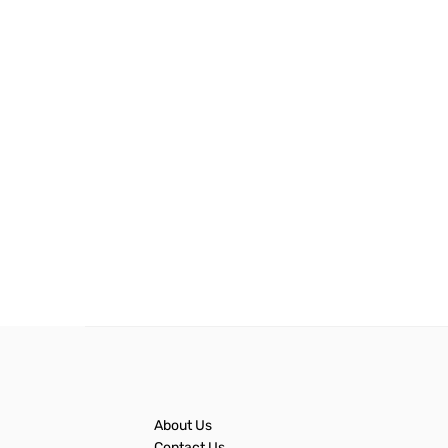
About Us
Contact Us