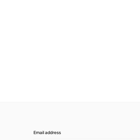
Email address